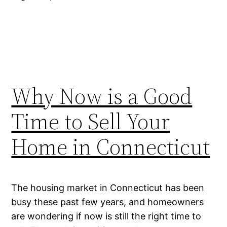
Why Now is a Good
Time to Sell Your
Home in Connecticut
The housing market in Connecticut has been
busy these past few years, and homeowners
are wondering if now is still the right time to