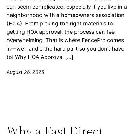
can seem complicated, especially if you live in a
neighborhood with a homeowners association
(HOA). From picking the right materials to
getting HOA approval, the process can feel
overwhelming. That is where FencePro comes
in—we handle the hard part so you don’t have
to! Why HOA Approval […]
August 26, 2025
Why a Fast Direct