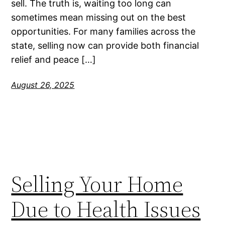
sell. The truth is, waiting too long can
sometimes mean missing out on the best
opportunities. For many families across the
state, selling now can provide both financial
relief and peace […]
August 26, 2025
Selling Your Home
Due to Health Issues