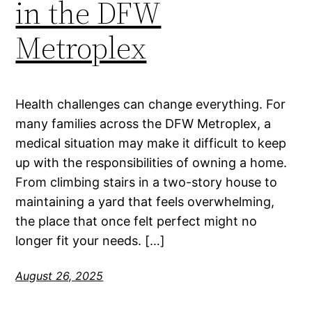
in the DFW
Metroplex
Health challenges can change everything. For
many families across the DFW Metroplex, a
medical situation may make it difficult to keep
up with the responsibilities of owning a home.
From climbing stairs in a two-story house to
maintaining a yard that feels overwhelming,
the place that once felt perfect might no
longer fit your needs. […]
August 26, 2025