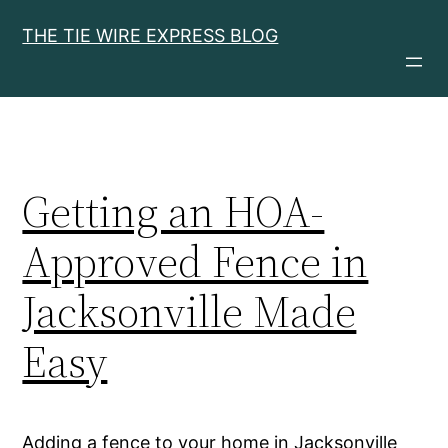
Skip
THE TIE WIRE EXPRESS BLOG
to
content
Getting an HOA-
Approved Fence in
Jacksonville Made
Easy
Adding a fence to your home in Jacksonville