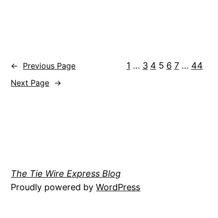
1
…
3
4
5
6
7
…
44
←
Previous Page
Next Page
→
The Tie Wire Express Blog
Proudly powered by
WordPress