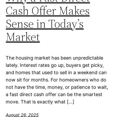
Cash Offer Makes
Sense in Today’s
Market
The housing market has been unpredictable
lately. Interest rates go up, buyers get picky,
and homes that used to sell in a weekend can
now sit for months. For homeowners who do
not have the time, money, or patience to wait,
a fast direct cash offer can be the smartest
move. That is exactly what […]
August 26, 2025