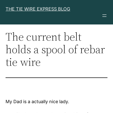
Skip
THE TIE WIRE EXPRESS BLOG
to
content
The current belt
holds a spool of rebar
tie wire
My Dad is a actually nice lady.