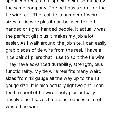
spool connectes to a special belt also made by
the same company. The belt has a spot for the
tie wire reel. The real fits a number of weird
sizes of tie wire plus it can be used for left-
handed or right-handed people. It actually was
the perfect gift plus it makes my job a lot
easier. As I walk around the job site, I can easily
grab pieces of tie wire from the reel. I have a
nice pair of pliers that I use to split the tie wire.
They have advanced durability, strength, plus
functionality. My tie wire reel fits many weird
sizes from 12 gauge all the way up to the 18
gauge size. It is also actually lightweight. I can
feed a spool of tie wire easily plus actually
hastily plus it saves time plus reduces a lot of
wasted tie wire.