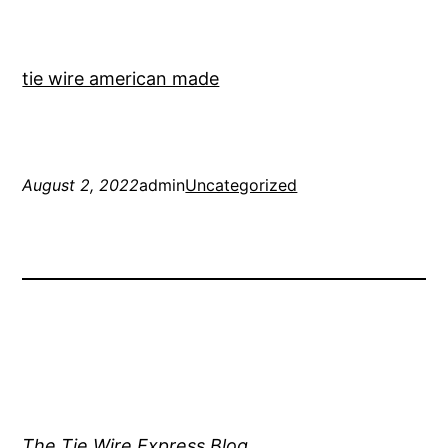
tie wire american made
August 2, 2022
admin
Uncategorized
The Tie Wire Express Blog