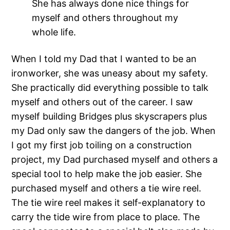
She has always done nice things for
myself and others throughout my
whole life.
When I told my Dad that I wanted to be an
ironworker, she was uneasy about my safety.
She practically did everything possible to talk
myself and others out of the career. I saw
myself building Bridges plus skyscrapers plus
my Dad only saw the dangers of the job. When
I got my first job toiling on a construction
project, my Dad purchased myself and others a
special tool to help make the job easier. She
purchased myself and others a tie wire reel.
The tie wire reel makes it self-explanatory to
carry the tide wire from place to place. The