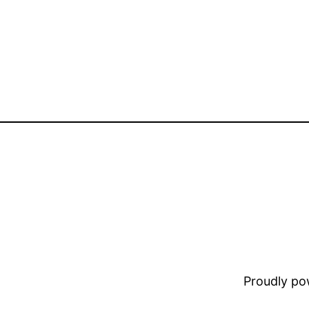
Proudly p