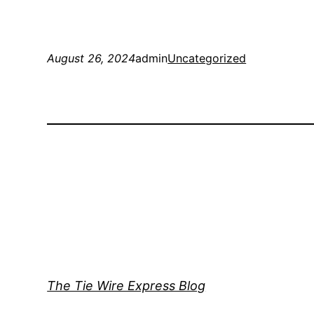
August 26, 2024
admin
Uncategorized
The Tie Wire Express Blog