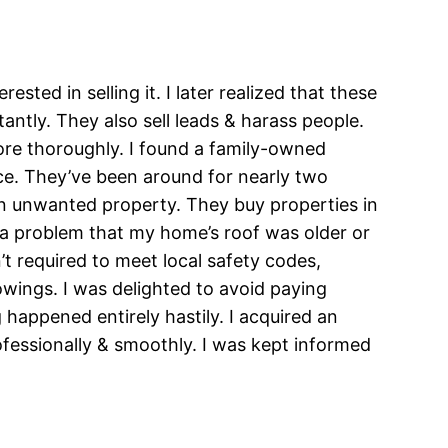
ted in selling it. I later realized that these
ntly. They also sell leads & harass people.
ore thoroughly. I found a family-owned
ice. They’ve been around for nearly two
n unwanted property. They buy properties in
as a problem that my home’s roof was older or
’t required to meet local safety codes,
owings. I was delighted to avoid paying
 happened entirely hastily. I acquired an
ofessionally & smoothly. I was kept informed