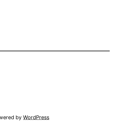
owered by
WordPress