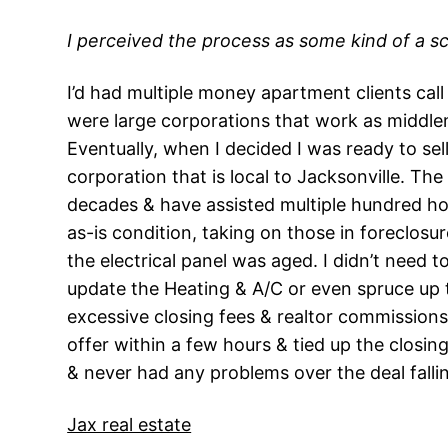
I perceived the process as some kind of a s
I’d had multiple money apartment clients call 
were large corporations that work as middlem
Eventually, when I decided I was ready to se
corporation that is local to Jacksonville. T
decades & have assisted multiple hundred ho
as-is condition, taking on those in foreclosur
the electrical panel was aged. I didn’t need 
update the Heating & A/C or even spruce up t
excessive closing fees & realtor commissions.
offer within a few hours & tied up the closin
& never had any problems over the deal falli
Jax real estate