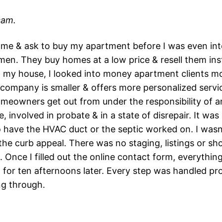
cam.
me & ask to buy my apartment before I was even interes
en. They buy homes at a low price & resell them insta
ll my house, I looked into money apartment clients m
he company is smaller & offers more personalized serv
meowners get out from under the responsibility of a
e, involved in probate & in a state of disrepair. It w
to have the HVAC duct or the septic worked on. I wasn
he curb appeal. There was no staging, listings or sh
 Once I filled out the online contact form, everything
g for ten afternoons later. Every step was handled pr
ng through.