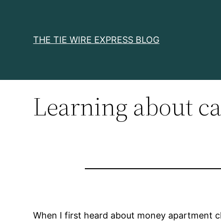
Skip
to
content
THE TIE WIRE EXPRESS BLOG
Learning about ca
When I first heard about money apartment clie