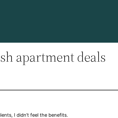
sh apartment deals
nts, I didn’t feel the benefits.