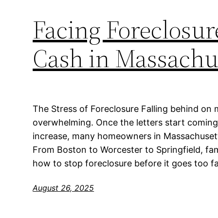
Facing Foreclosure
Cash in Massachu
The Stress of Foreclosure Falling behind on
overwhelming. Once the letters start coming 
increase, many homeowners in Massachusetts 
From Boston to Worcester to Springfield, fa
how to stop foreclosure before it goes too fa
August 26, 2025