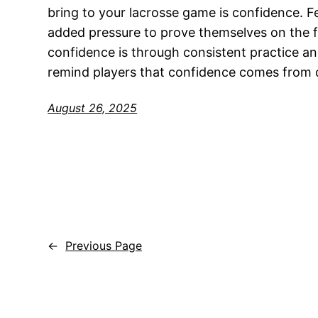
bring to your lacrosse game is confidence. F
added pressure to prove themselves on the fi
confidence is through consistent practice a
remind players that confidence comes from 
August 26, 2025
←
Previous Page