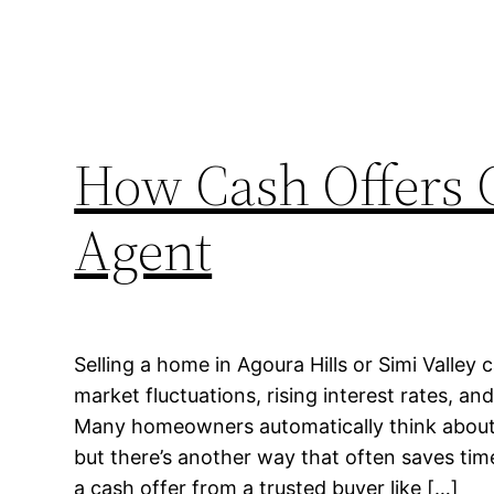
How Cash Offers C
Agent
Selling a home in Agoura Hills or Simi Valley c
market fluctuations, rising interest rates, a
Many homeowners automatically think about li
but there’s another way that often saves tim
a cash offer from a trusted buyer like […]