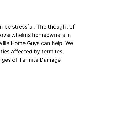
 be stressful. The thought of
ten overwhelms homeowners in
oxville Home Guys can help. We
ties affected by termites,
llenges of Termite Damage