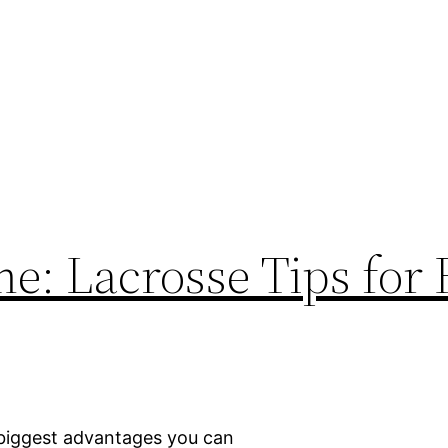
e: Lacrosse Tips for
 biggest advantages you can