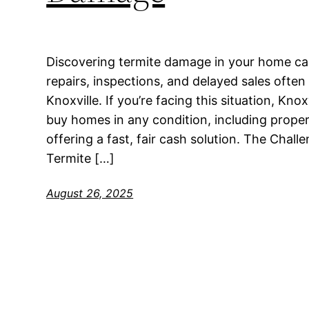
Discovering termite damage in your home can
repairs, inspections, and delayed sales of
Knoxville. If you’re facing this situation, Kn
buy homes in any condition, including proper
offering a fast, fair cash solution. The Cha
Termite […]
August 26, 2025