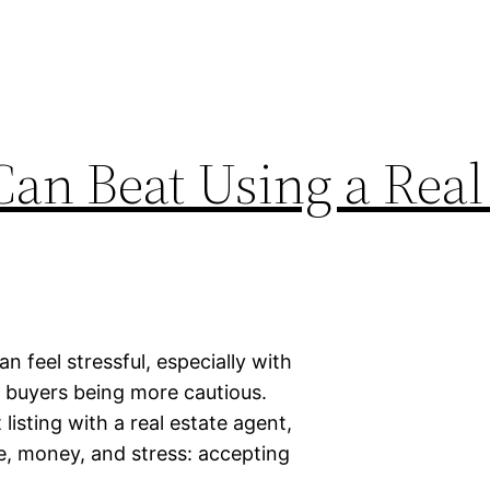
an Beat Using a Real
an feel stressful, especially with
nd buyers being more cautious.
sting with a real estate agent,
e, money, and stress: accepting