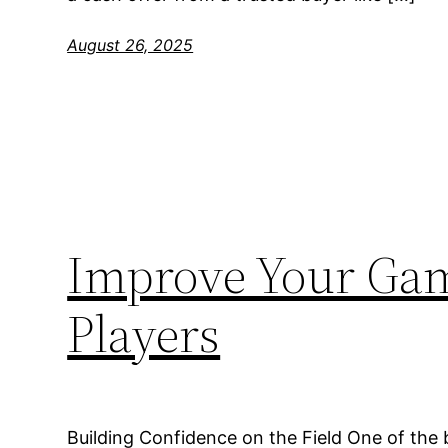
August 26, 2025
Improve Your Gam
Players
Building Confidence on the Field One of the