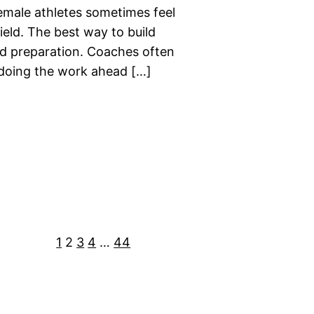
emale athletes sometimes feel
eld. The best way to build
nd preparation. Coaches often
doing the work ahead […]
1
2
3
4
…
44