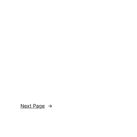
Next Page
→