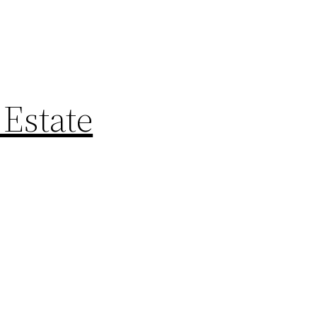
 Estate