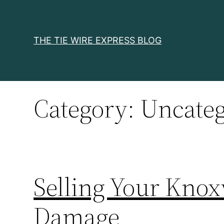
Skip
to
content
THE TIE WIRE EXPRESS BLOG
Category:
Uncateg
Selling Your Knox
Damage