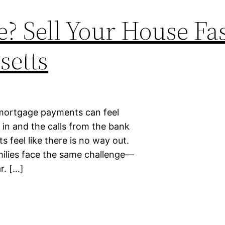
? Sell Your House Fas
setts
 mortgage payments can feel
in and the calls from the bank
feel like there is no way out.
milies face the same challenge—
r. […]