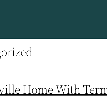
orized
ville Home With Term