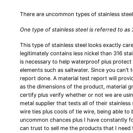
There are uncommon types of stainless steel
One type of stainless steel is referred to as 
This type of stainless steel looks exactly car
legitimately contains less nickel than 316 st
is necessary to help waterproof plus protect
elements such as saltwater. Since you can’t t
report done. A material test report will prov
as the dimensions of the product, material gr
certify plus verify whether or not we are using
metal supplier that tests all of their stainless
wire ties plus cools of tie wire, being able to 
uncommon chances plus I have constantly found
can trust to sell me the products that I need