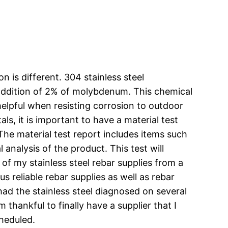
n is different. 304 stainless steel
he addition of 2% of molybdenum. This chemical
helpful when resisting corrosion to outdoor
ls, it is important to have a material test
The material test report includes items such
analysis of the product. This test will
l of my stainless steel rebar supplies from a
lus reliable rebar supplies as well as rebar
ve had the stainless steel diagnosed on several
thankful to finally have a supplier that I
cheduled.