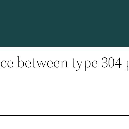
nce between type 304 