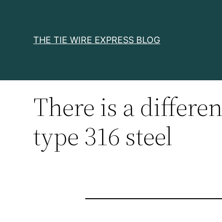
Skip
to
content
THE TIE WIRE EXPRESS BLOG
There is a differe
type 316 steel