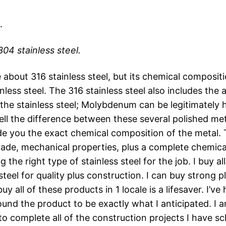
.
304 stainless steel.
e about 316 stainless steel, but its chemical compositio
ainless steel. The 316 stainless steel also includes t
 the stainless steel; Molybdenum can be legitimately 
ell the difference between these several polished meta
ide you the exact chemical composition of the metal. 
ade, mechanical properties, plus a complete chemical 
 the right type of stainless steel for the job. I buy al
 steel for quality plus construction. I can buy strong p
buy all of these products in 1 locale is a lifesaver. I’
 the product to be exactly what I anticipated. I am 
 to complete all of the construction projects I have s