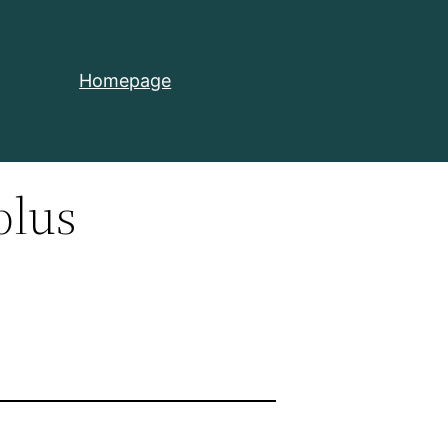
Homepage
plus