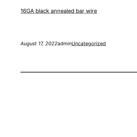
16GA black annealed bar wire
August 17, 2022
admin
Uncategorized