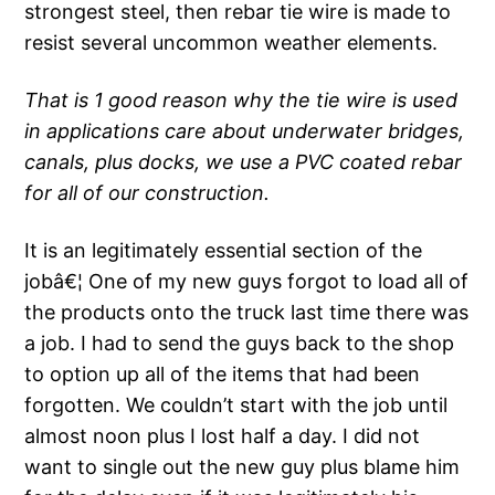
strongest steel, then rebar tie wire is made to
resist several uncommon weather elements.
That is 1 good reason why the tie wire is used
in applications care about underwater bridges,
canals, plus docks, we use a PVC coated rebar
for all of our construction.
It is an legitimately essential section of the
jobâ€¦ One of my new guys forgot to load all of
the products onto the truck last time there was
a job. I had to send the guys back to the shop
to option up all of the items that had been
forgotten. We couldn’t start with the job until
almost noon plus I lost half a day. I did not
want to single out the new guy plus blame him