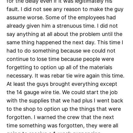
for the delay even if it was legitimately his
fault. I did not see any reason to make the guy
assume worse. Some of the employees had
already given him a strenuous time. I did not
say anything at all about the problem until the
same thing happened the next day. This time I
had to do something because we could not
continue to lose time because people were
forgetting to option up all of the materials
necessary. It was rebar tie wire again this time.
At least the guys brought everything except
the 14 gauge wire tie. We could start the job
with the supplies that we had plus I went back
to the shop to option up the things that were
forgotten. I warned the crew that the next
time something was forgotten, they were all