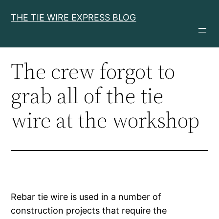
Skip
THE TIE WIRE EXPRESS BLOG
to
content
The crew forgot to
grab all of the tie
wire at the workshop
Rebar tie wire is used in a number of
construction projects that require the