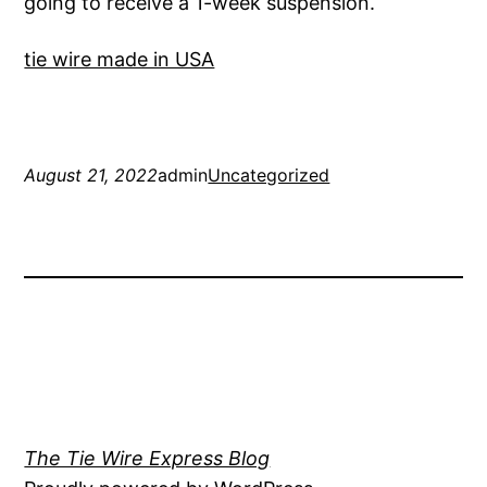
going to receive a 1-week suspension.
tie wire made in USA
August 21, 2022
admin
Uncategorized
The Tie Wire Express Blog