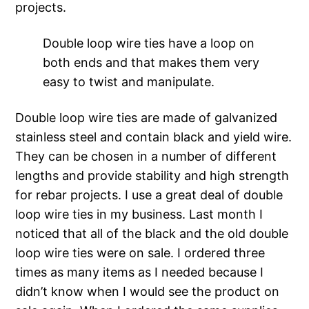
projects.
Double loop wire ties have a loop on
both ends and that makes them very
easy to twist and manipulate.
Double loop wire ties are made of galvanized
stainless steel and contain black and yield wire.
They can be chosen in a number of different
lengths and provide stability and high strength
for rebar projects. I use a great deal of double
loop wire ties in my business. Last month I
noticed that all of the black and the old double
loop wire ties were on sale. I ordered three
times as many items as I needed because I
didn’t know when I would see the product on