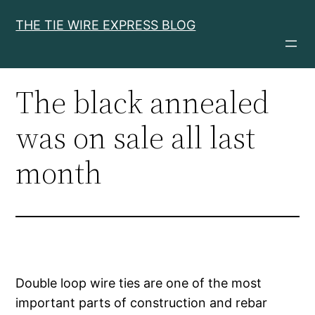
Skip
THE TIE WIRE EXPRESS BLOG
to
content
The black annealed
was on sale all last
month
Double loop wire ties are one of the most
important parts of construction and rebar