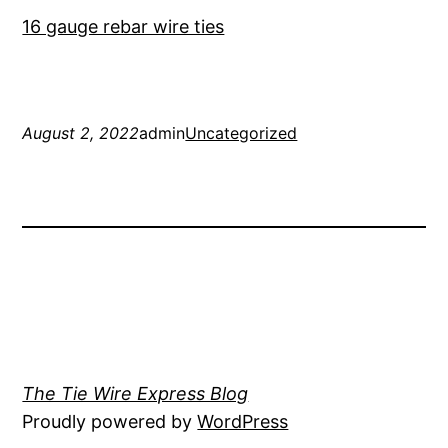
16 gauge rebar wire ties
August 2, 2022
admin
Uncategorized
The Tie Wire Express Blog
Proudly powered by
WordPress