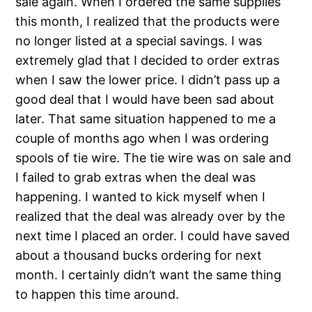
sale again. When I ordered the same supplies
this month, I realized that the products were
no longer listed at a special savings. I was
extremely glad that I decided to order extras
when I saw the lower price. I didn’t pass up a
good deal that I would have been sad about
later. That same situation happened to me a
couple of months ago when I was ordering
spools of tie wire. The tie wire was on sale and
I failed to grab extras when the deal was
happening. I wanted to kick myself when I
realized that the deal was already over by the
next time I placed an order. I could have saved
about a thousand bucks ordering for next
month. I certainly didn’t want the same thing
to happen this time around.