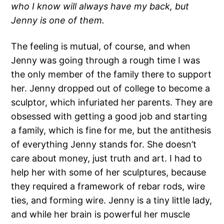
who I know will always have my back, but
Jenny is one of them.
The feeling is mutual, of course, and when
Jenny was going through a rough time I was
the only member of the family there to support
her. Jenny dropped out of college to become a
sculptor, which infuriated her parents. They are
obsessed with getting a good job and starting
a family, which is fine for me, but the antithesis
of everything Jenny stands for. She doesn’t
care about money, just truth and art. I had to
help her with some of her sculptures, because
they required a framework of rebar rods, wire
ties, and forming wire. Jenny is a tiny little lady,
and while her brain is powerful her muscle