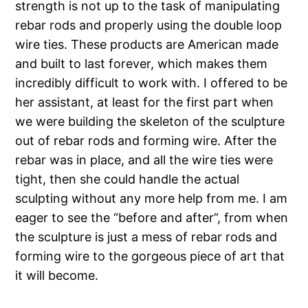
strength is not up to the task of manipulating
rebar rods and properly using the double loop
wire ties. These products are American made
and built to last forever, which makes them
incredibly difficult to work with. I offered to be
her assistant, at least for the first part when
we were building the skeleton of the sculpture
out of rebar rods and forming wire. After the
rebar was in place, and all the wire ties were
tight, then she could handle the actual
sculpting without any more help from me. I am
eager to see the “before and after”, from when
the sculpture is just a mess of rebar rods and
forming wire to the gorgeous piece of art that
it will become.