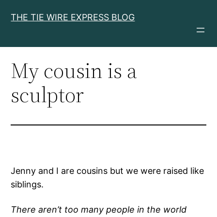
Skip
THE TIE WIRE EXPRESS BLOG
to
content
My cousin is a
sculptor
Jenny and I are cousins but we were raised like
siblings.
There aren’t too many people in the world