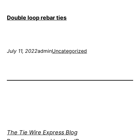
Double loop rebar ties
July 11, 2022
admin
Uncategorized
The Tie Wire Express Blog