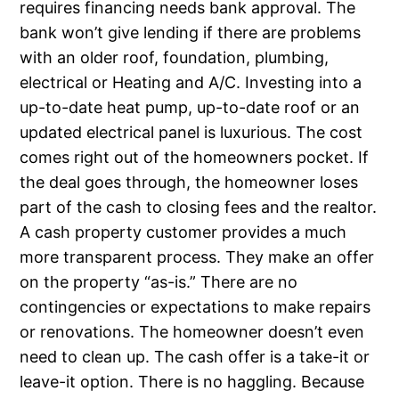
requires financing needs bank approval. The
bank won’t give lending if there are problems
with an older roof, foundation, plumbing,
electrical or Heating and A/C. Investing into a
up-to-date heat pump, up-to-date roof or an
updated electrical panel is luxurious. The cost
comes right out of the homeowners pocket. If
the deal goes through, the homeowner loses
part of the cash to closing fees and the realtor.
A cash property customer provides a much
more transparent process. They make an offer
on the property “as-is.” There are no
contingencies or expectations to make repairs
or renovations. The homeowner doesn’t even
need to clean up. The cash offer is a take-it or
leave-it option. There is no haggling. Because