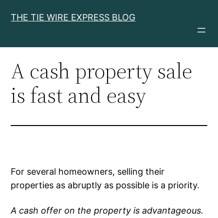
Skip
THE TIE WIRE EXPRESS BLOG
to
content
A cash property sale
is fast and easy
For several homeowners, selling their
properties as abruptly as possible is a priority.
A cash offer on the property is advantageous.