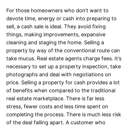
For those homeowners who don’t want to
devote time, energy or cash into preparing to
sell, a cash sale is ideal. They avoid fixing
things, making improvements, expansive
cleaning and staging the home. Selling a
property by way of the conventional route can
take mucus. Real estate agents charge fees. It’s
necessary to set up a property inspection, take
photographs and deal with negotiations on
price. Selling a property for cash provides a lot
of benefits when compared to the traditional
real estate marketplace. There is far less
stress, fewer costs and less time spent on
completing the process. There is much less risk
of the deal falling apart. A customer who