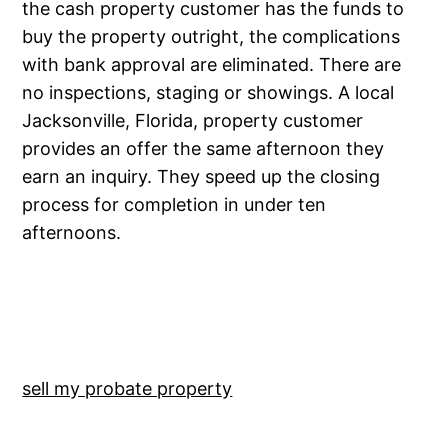
the cash property customer has the funds to
buy the property outright, the complications
with bank approval are eliminated. There are
no inspections, staging or showings. A local
Jacksonville, Florida, property customer
provides an offer the same afternoon they
earn an inquiry. They speed up the closing
process for completion in under ten
afternoons.
sell my probate property