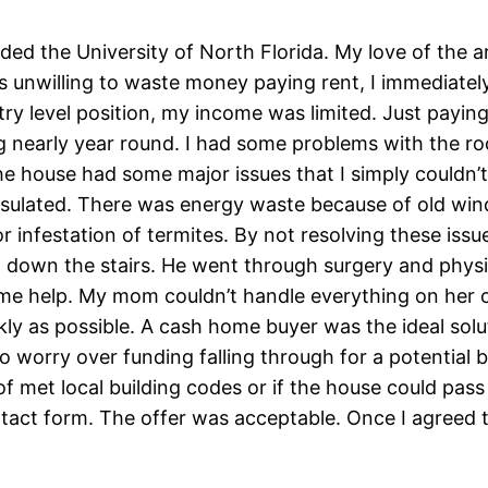
ended the University of North Florida. My love of the 
was unwilling to waste money paying rent, I immediat
ry level position, my income was limited. Just paying t
ng nearly year round. I had some problems with the ro
he house had some major issues that I simply couldn’t
ulated. There was energy waste because of old wind
r infestation of termites. By not resolving these i
n down the stairs. He went through surgery and physi
 help. My mom couldn’t handle everything on her own
kly as possible. A cash home buyer was the ideal solu
 worry over funding falling through for a potential b
oof met local building codes or if the house could pass
act form. The offer was acceptable. Once I agreed to 