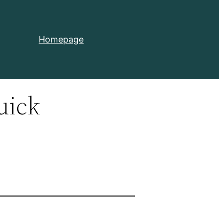
Homepage
uick