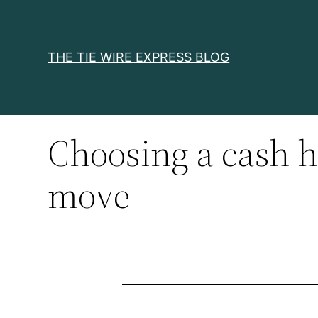
Skip
to
content
THE TIE WIRE EXPRESS BLOG
Choosing a cash h
move