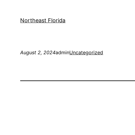
Northeast Florida
August 2, 2024
admin
Uncategorized