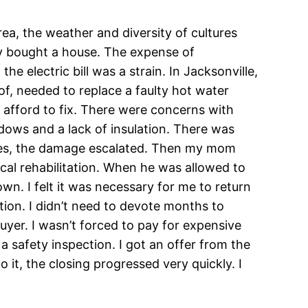
area, the weather and diversity of cultures
ely bought a house. The expense of
he electric bill was a strain. In Jacksonville,
of, needed to replace a faulty hot water
 afford to fix. There were concerns with
ows and a lack of insulation. There was
ssues, the damage escalated. Then my mom
cal rehabilitation. When he was allowed to
. I felt it was necessary for me to return
tion. I didn’t need to devote months to
uyer. I wasn’t forced to pay for expensive
 a safety inspection. I got an offer from the
it, the closing progressed very quickly. I