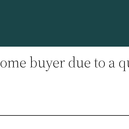
ome buyer due to a q