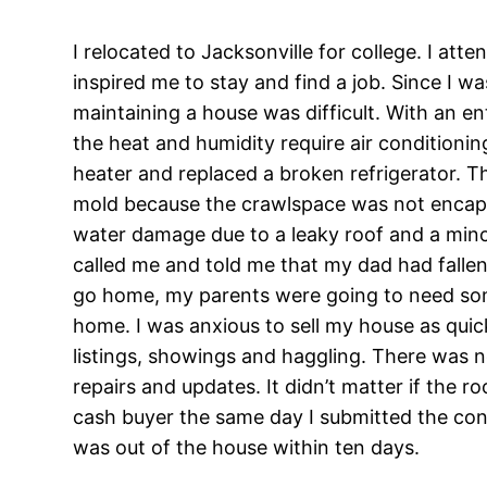
I relocated to Jacksonville for college. I att
inspired me to stay and find a job. Since I 
maintaining a house was difficult. With an ent
the heat and humidity require air conditioni
heater and replaced a broken refrigerator. T
mold because the crawlspace was not encaps
water damage due to a leaky roof and a mino
called me and told me that my dad had falle
go home, my parents were going to need some
home. I was anxious to sell my house as quic
listings, showings and haggling. There was no
repairs and updates. It didn’t matter if the r
cash buyer the same day I submitted the cont
was out of the house within ten days.