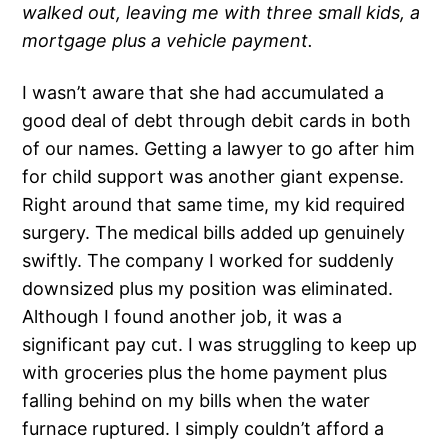
walked out, leaving me with three small kids, a
mortgage plus a vehicle payment.
I wasn’t aware that she had accumulated a
good deal of debt through debit cards in both
of our names. Getting a lawyer to go after him
for child support was another giant expense.
Right around that same time, my kid required
surgery. The medical bills added up genuinely
swiftly. The company I worked for suddenly
downsized plus my position was eliminated.
Although I found another job, it was a
significant pay cut. I was struggling to keep up
with groceries plus the home payment plus
falling behind on my bills when the water
furnace ruptured. I simply couldn’t afford a