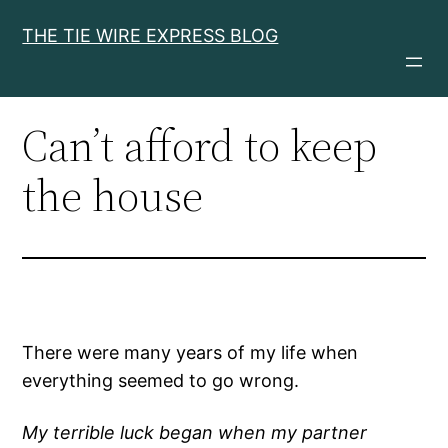
Skip
THE TIE WIRE EXPRESS BLOG
to
content
Can’t afford to keep
the house
There were many years of my life when
everything seemed to go wrong.
My terrible luck began when my partner