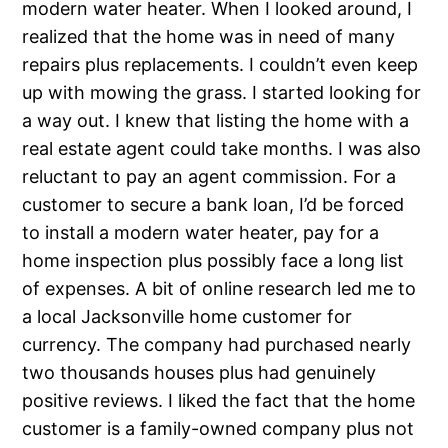
modern water heater. When I looked around, I
realized that the home was in need of many
repairs plus replacements. I couldn’t even keep
up with mowing the grass. I started looking for
a way out. I knew that listing the home with a
real estate agent could take months. I was also
reluctant to pay an agent commission. For a
customer to secure a bank loan, I’d be forced
to install a modern water heater, pay for a
home inspection plus possibly face a long list
of expenses. A bit of online research led me to
a local Jacksonville home customer for
currency. The company had purchased nearly
two thousands houses plus had genuinely
positive reviews. I liked the fact that the home
customer is a family-owned company plus not