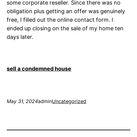
some corporate reseller. Since there was no
obligation plus getting an offer was genuinely
free, I filled out the online contact form. I
ended up closing on the sale of my home ten
days later.
sell a condemned house
May 31, 2024
admin
Uncategorized