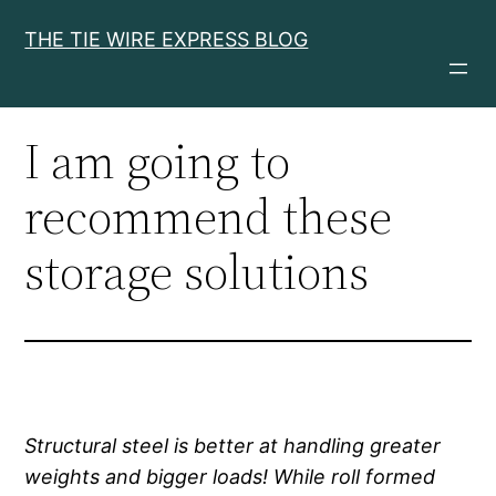
Skip
THE TIE WIRE EXPRESS BLOG
to
content
I am going to
recommend these
storage solutions
Structural steel is better at handling greater
weights and bigger loads! While roll formed