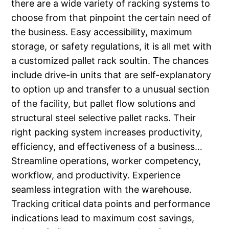
there are a wide variety of racking systems to
choose from that pinpoint the certain need of
the business. Easy accessibility, maximum
storage, or safety regulations, it is all met with
a customized pallet rack soultin. The chances
include drive-in units that are self-explanatory
to option up and transfer to a unusual section
of the facility, but pallet flow solutions and
structural steel selective pallet racks. Their
right packing system increases productivity,
efficiency, and effectiveness of a business…
Streamline operations, worker competency,
workflow, and productivity. Experience
seamless integration with the warehouse.
Tracking critical data points and performance
indications lead to maximum cost savings,