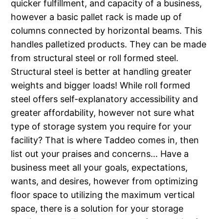
quicker fulfillment, and capacity of a business,
however a basic pallet rack is made up of
columns connected by horizontal beams. This
handles palletized products. They can be made
from structural steel or roll formed steel.
Structural steel is better at handling greater
weights and bigger loads! While roll formed
steel offers self-explanatory accessibility and
greater affordability, however not sure what
type of storage system you require for your
facility? That is where Taddeo comes in, then
list out your praises and concerns… Have a
business meet all your goals, expectations,
wants, and desires, however from optimizing
floor space to utilizing the maximum vertical
space, there is a solution for your storage