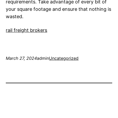
requirements. Take advantage of every bit of
your square footage and ensure that nothing is
wasted.
rail freight brokers
March 27, 2024
admin
Uncategorized