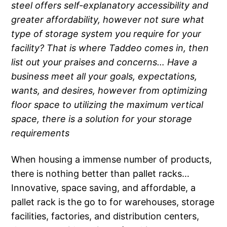
steel offers self-explanatory accessibility and
greater affordability, however not sure what
type of storage system you require for your
facility? That is where Taddeo comes in, then
list out your praises and concerns… Have a
business meet all your goals, expectations,
wants, and desires, however from optimizing
floor space to utilizing the maximum vertical
space, there is a solution for your storage
requirements
When housing a immense number of products,
there is nothing better than pallet racks…
Innovative, space saving, and affordable, a
pallet rack is the go to for warehouses, storage
facilities, factories, and distribution centers,